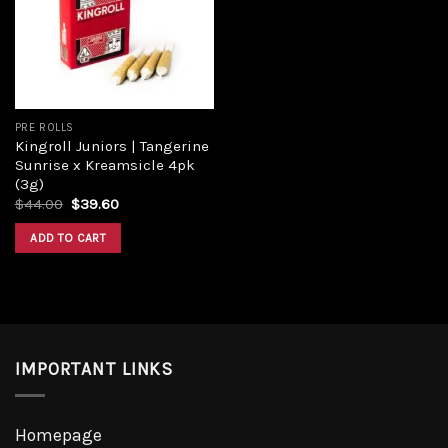
PRE ROLLS
Kingroll Juniors | Tangerine
Sunrise x Kreamsicle 4pk
(3g)
$
44.00
$
39.60
ADD TO CART
IMPORTANT LINKS
Homepage