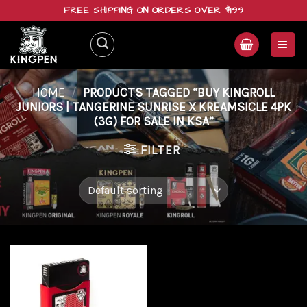
Skip
FREE SHIPPING ON ORDERS OVER $199
to
content
HOME
/
PRODUCTS TAGGED “BUY KINGROLL
JUNIORS | TANGERINE SUNRISE X KREAMSICLE 4PK
(3G) FOR SALE IN KSA”
FILTER
Add to
wishlist