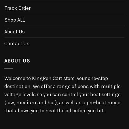
Track Order
Shop ALL
About Us
Contact Us
ABOUT US
Welcome to KingPen Cart store, your one-stop
destination. We offer a range of pens with multiple
voltage levels so you can control your heat settings
(low, medium and hot), as well as a pre-heat mode
that allows you to heat the oil before you hit.