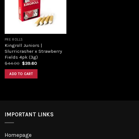
PRE ROLLS
Kingroll Juniors |
Slurricrasher x Strawberry
Fields 4pk (3g)
$
44.00
$
39.60
ADD TO CART
IMPORTANT LINKS
Homepage