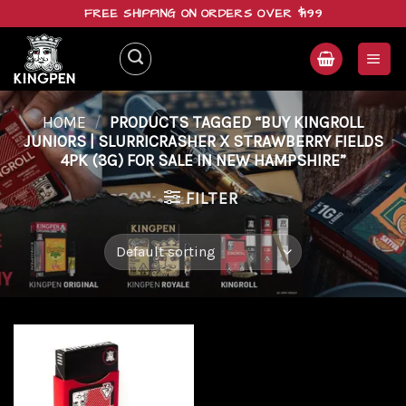
Skip
FREE SHIPPING ON ORDERS OVER $199
to
content
HOME
/
PRODUCTS TAGGED “BUY KINGROLL
JUNIORS | SLURRICRASHER X STRAWBERRY FIELDS
4PK (3G) FOR SALE IN NEW HAMPSHIRE”
FILTER
Add to
wishlist