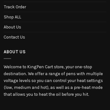
Track Order
Shop ALL
About Us
Contact Us
ABOUT US
Welcome to KingPen Cart store, your one-stop
destination. We offer a range of pens with multiple
voltage levels so you can control your heat settings
(low, medium and hot), as well as a pre-heat mode
that allows you to heat the oil before you hit.