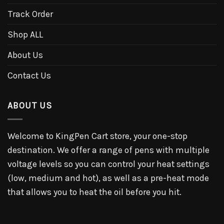
Track Order
Shop ALL
About Us
Contact Us
ABOUT US
Welcome to KingPen Cart store, your one-stop
destination. We offer a range of pens with multiple
voltage levels so you can control your heat settings
(low, medium and hot), as well as a pre-heat mode
that allows you to heat the oil before you hit.