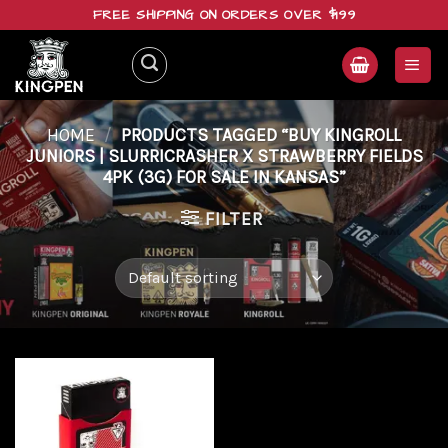
Skip
FREE SHIPPING ON ORDERS OVER $199
to
content
HOME
/
PRODUCTS TAGGED “BUY KINGROLL
JUNIORS | SLURRICRASHER X STRAWBERRY FIELDS
4PK (3G) FOR SALE IN KANSAS”
FILTER
Add to
wishlist