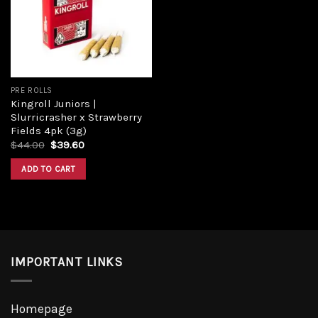
PRE ROLLS
Kingroll Juniors |
Slurricrasher x Strawberry
Fields 4pk (3g)
$
44.00
$
39.60
ADD TO CART
IMPORTANT LINKS
Homepage