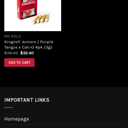
PRE ROLLS
Kingroll Juniors | Purple
Tangie x Cali-O 4pk (3g)
$
36.00
$
32.40
ADD TO CART
IMPORTANT LINKS
Homepage