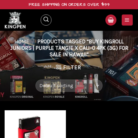
Skip
FREE SHIPPING ON ORDERS OVER $199
to
content
HOME
/
PRODUCTS TAGGED “BUY KINGROLL
JUNIORS | PURPLE TANGIE X CALI-O 4PK (3G) FOR
SALE IN HAWAII”
FILTER
Add to
wishlist