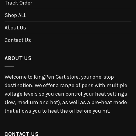
Track Order
Shop ALL
About Us
Contact Us
ABOUT US
Welcome to KingPen Cart store, your one-stop
destination. We offer a range of pens with multiple
voltage levels so you can control your heat settings
(low, medium and hot), as well as a pre-heat mode
that allows you to heat the oil before you hit.
CONTACT US