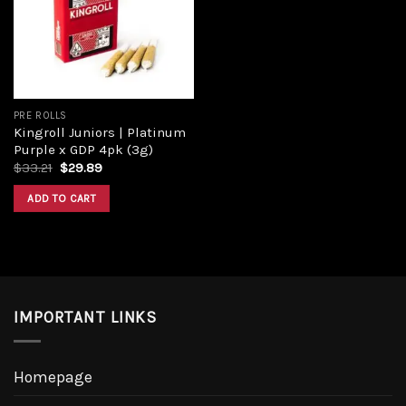
PRE ROLLS
Kingroll Juniors | Platinum
Purple x GDP 4pk (3g)
$
33.21
$
29.89
ADD TO CART
IMPORTANT LINKS
Homepage