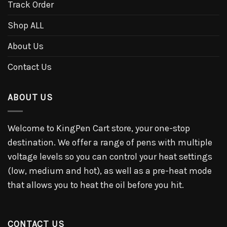
Track Order
Shop ALL
About Us
Contact Us
ABOUT US
Welcome to KingPen Cart store, your one-stop
destination. We offer a range of pens with multiple
voltage levels so you can control your heat settings
(low, medium and hot), as well as a pre-heat mode
that allows you to heat the oil before you hit.
CONTACT US