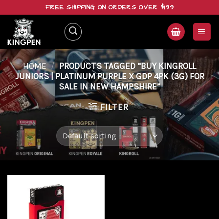
Skip
FREE SHIPPING ON ORDERS OVER $199
to
content
HOME
/
PRODUCTS TAGGED “BUY KINGROLL
JUNIORS | PLATINUM PURPLE X GDP 4PK (3G) FOR
SALE IN NEW HAMPSHIRE”
FILTER
Add to
wishlist