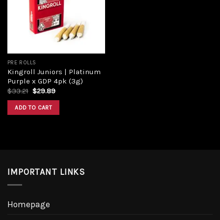
PRE ROLLS
Kingroll Juniors | Platinum
Purple x GDP 4pk (3g)
$
33.21
$
29.89
ADD TO CART
IMPORTANT LINKS
Homepage