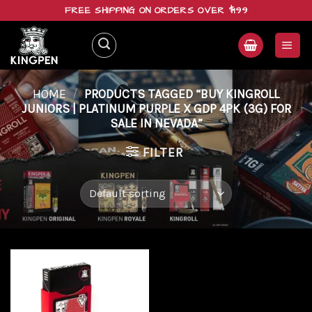
Skip
FREE SHIPPING ON ORDERS OVER $199
to
content
HOME
/
PRODUCTS TAGGED “BUY KINGROLL
JUNIORS | PLATINUM PURPLE X GDP 4PK (3G) FOR
SALE IN NEVADA”
FILTER
Add to
wishlist