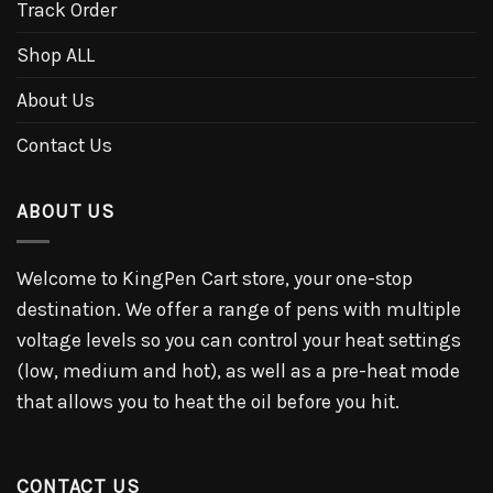
Track Order
Shop ALL
About Us
Contact Us
ABOUT US
Welcome to KingPen Cart store, your one-stop
destination. We offer a range of pens with multiple
voltage levels so you can control your heat settings
(low, medium and hot), as well as a pre-heat mode
that allows you to heat the oil before you hit.
CONTACT US