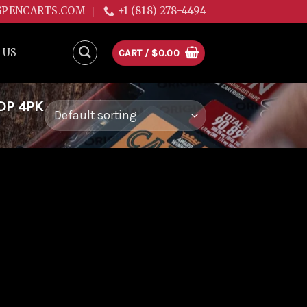
GPENCARTS.COM
+1 (818) 278-4494
 US
CART /
$
0.00
DP 4PK