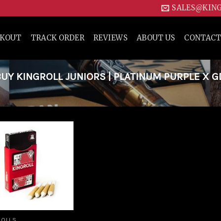
SALES@KIN
CKOUT
TRACK ORDER
REVIEWS
ABOUT US
CONTACT
Y KINGROLL JUNIORS | PLATINUM PURPLE X G
Add to
wishlist
ROLLS