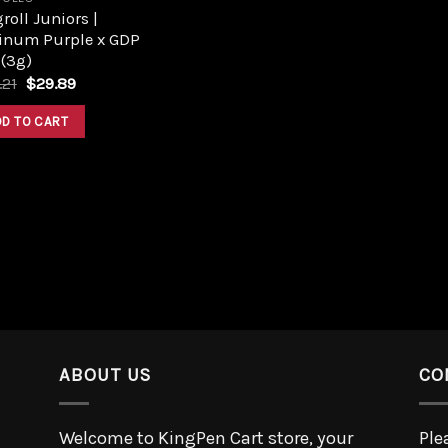
roll Juniors |
tinum Purple x GDP
 (3g)
.21
$
29.89
DD TO CART
ABOUT US
CO
Welcome to KingPen Cart store, your
Ple