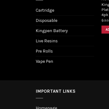
King
Pla
Cartridge
4pk
Disposable
$
33
A
Kingpen Battery
Live Resins
Pre Rolls
Vape Pen
IMPORTANT LINKS
Homepage