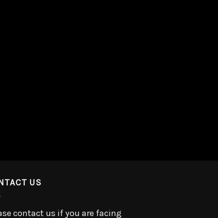
NTACT US
ase contact us if you are facing