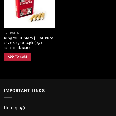
PRE ROLLS
Kingroll Juniors | Platinum
OG x Sky OG 4pk (3g)
$
39.00
$
35.10
ADD TO CART
IMPORTANT LINKS
Homepage