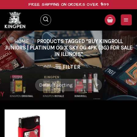
Skip
FREE SHIPPING ON ORDERS OVER $199
to
content
HOME
/
PRODUCTS TAGGED “BUY KINGROLL
JUNIORS | PLATINUM OG X SKY OG 4PK (3G) FOR SALE
IN ILLINOIS”
FILTER
Add to
wishlist