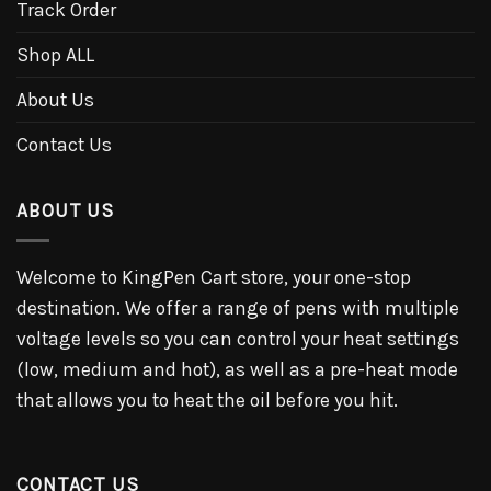
Track Order
Shop ALL
About Us
Contact Us
ABOUT US
Welcome to KingPen Cart store, your one-stop
destination. We offer a range of pens with multiple
voltage levels so you can control your heat settings
(low, medium and hot), as well as a pre-heat mode
that allows you to heat the oil before you hit.
CONTACT US