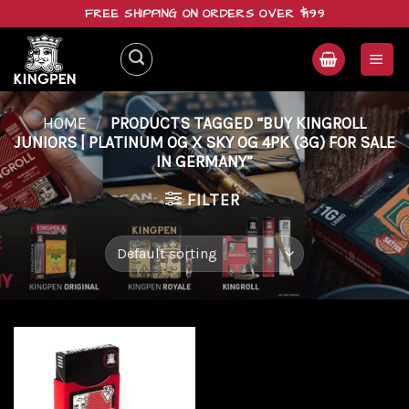
Skip
FREE SHIPPING ON ORDERS OVER $199
to
content
HOME
/
PRODUCTS TAGGED “BUY KINGROLL
JUNIORS | PLATINUM OG X SKY OG 4PK (3G) FOR SALE
IN GERMANY”
FILTER
Add to
wishlist