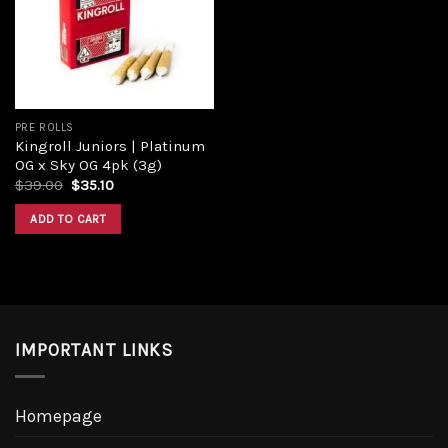
PRE ROLLS
Kingroll Juniors | Platinum
OG x Sky OG 4pk (3g)
$
39.00
$
35.10
ADD TO CART
IMPORTANT LINKS
Homepage