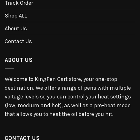
Track Order
Shop ALL
About Us
Contact Us
ABOUT US
Welcome to KingPen Cart store, your one-stop
destination. We offer a range of pens with multiple
voltage levels so you can control your heat settings
(low, medium and hot), as well as a pre-heat mode
that allows you to heat the oil before you hit.
CONTACT US