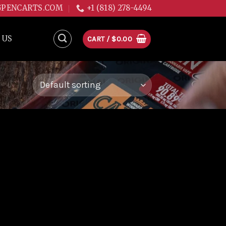
GPENCARTS.COM
+1 (818) 278-4494
 US
CART /
$
0.00