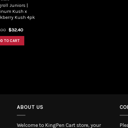
roll Juniors |
tinum Kush x
ckberry Kush 4pk
.00
$
32.40
DD TO CART
ABOUT US
CO
Welcome to KingPen Cart store, your
Ple