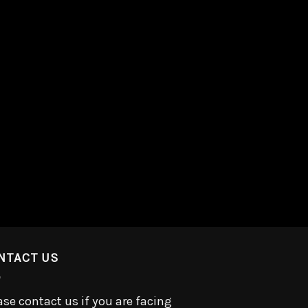
NTACT US
ase contact us if you are facing