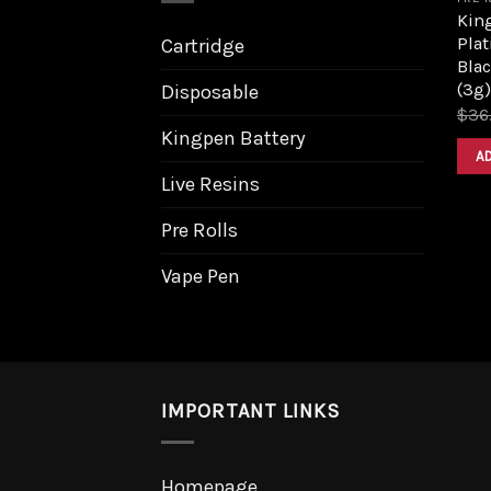
King
Pla
Cartridge
Bla
(3g)
Disposable
$
36
Kingpen Battery
A
Live Resins
Pre Rolls
Vape Pen
IMPORTANT LINKS
Homepage