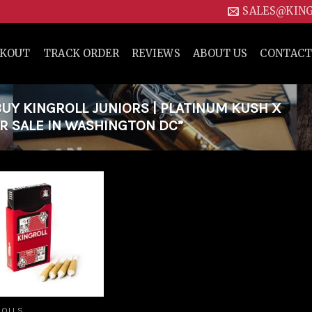
SALES@KIN
CKOUT
TRACK ORDER
REVIEWS
ABOUT US
CONTACT
Y KINGROLL JUNIORS | PLATINUM KUSH X
R SALE IN WASHINGTON DC”
Add to
wishlist
ROLLS