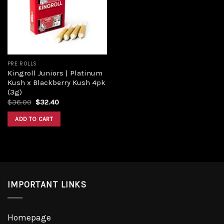
PRE ROLLS
Kingroll Juniors | Platinum
Kush x Blackberry Kush 4pk
(3g)
$
36.00
$
32.40
ADD TO CART
IMPORTANT LINKS
Homepage