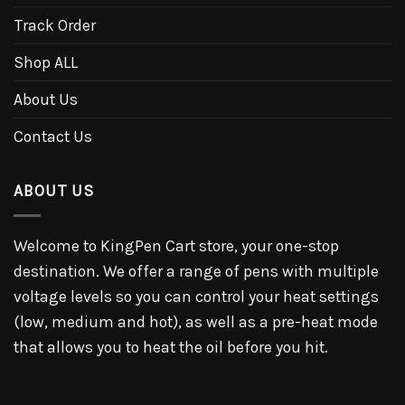
Track Order
Shop ALL
About Us
Contact Us
ABOUT US
Welcome to KingPen Cart store, your one-stop
destination. We offer a range of pens with multiple
voltage levels so you can control your heat settings
(low, medium and hot), as well as a pre-heat mode
that allows you to heat the oil before you hit.