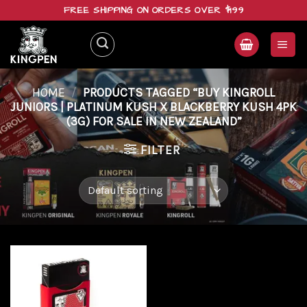
Skip
FREE SHIPPING ON ORDERS OVER $199
to
content
HOME
/
PRODUCTS TAGGED “BUY KINGROLL
JUNIORS | PLATINUM KUSH X BLACKBERRY KUSH 4PK
(3G) FOR SALE IN NEW ZEALAND”
FILTER
Add to
wishlist