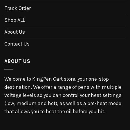
Track Order
Shop ALL
About Us
Contact Us
ABOUT US
Welcome to KingPen Cart store, your one-stop
destination. We offer a range of pens with multiple
voltage levels so you can control your heat settings
(low, medium and hot), as well as a pre-heat mode
that allows you to heat the oil before you hit.