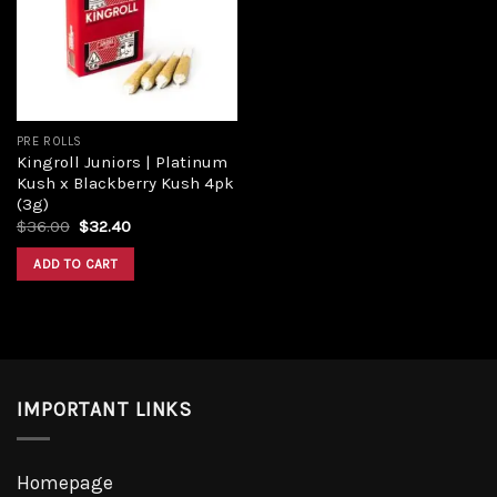
PRE ROLLS
Kingroll Juniors | Platinum
Kush x Blackberry Kush 4pk
(3g)
$
36.00
$
32.40
ADD TO CART
IMPORTANT LINKS
Homepage