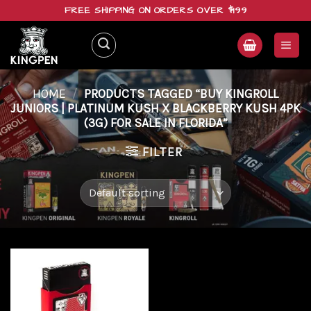
Skip
FREE SHIPPING ON ORDERS OVER $199
to
content
HOME
/
PRODUCTS TAGGED “BUY KINGROLL
JUNIORS | PLATINUM KUSH X BLACKBERRY KUSH 4PK
(3G) FOR SALE IN FLORIDA”
FILTER
Add to
wishlist