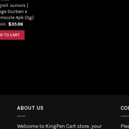
roll Juniors |
nge Durban x
msicle 4pk (3g)
.85
$
35.86
DD TO CART
ABOUT US
CO
Welcome to KingPen Cart store, your
Ple