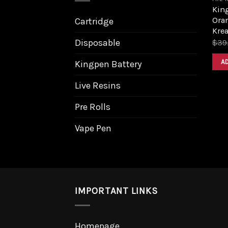
King
Ora
Cartridge
Krea
Disposable
$
39
A
Kingpen Battery
Live Resins
Pre Rolls
Vape Pen
IMPORTANT LINKS
Homepage