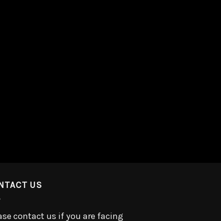
NTACT US
ase contact us if you are facing