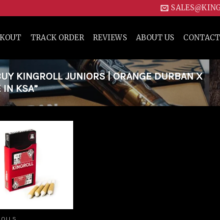
SALES@KIN
CKOUT
TRACK ORDER
REVIEWS
ABOUT US
CONTACT
UY KINGROLL JUNIORS | ORANGE DURBAN X
 IN KSA”
Add to
wishlist
ROLLS