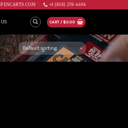
GPENCARTS.COM
+1 (818) 278-4494
 US
CART /
$
0.00