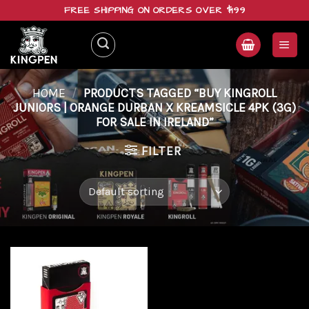
Skip
FREE SHIPPING ON ORDERS OVER $199
to
content
HOME
/
PRODUCTS TAGGED “BUY KINGROLL
JUNIORS | ORANGE DURBAN X KREAMSICLE 4PK (3G)
FOR SALE IN IRELAND”
FILTER
Add to
wishlist