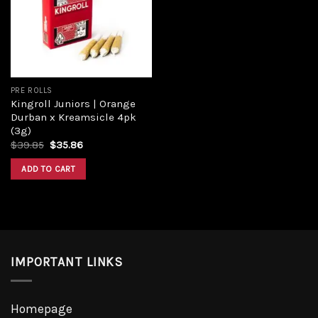
PRE ROLLS
Kingroll Juniors | Orange
Durban x Kreamsicle 4pk
(3g)
$
39.85
$
35.86
ADD TO CART
IMPORTANT LINKS
Homepage