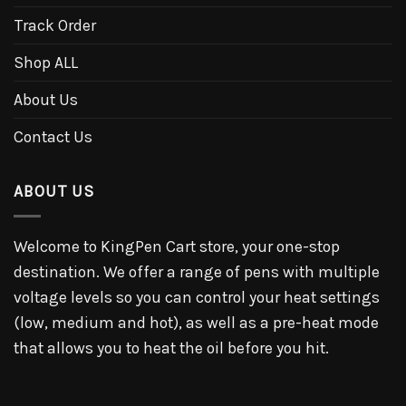
Track Order
Shop ALL
About Us
Contact Us
ABOUT US
Welcome to KingPen Cart store, your one-stop
destination. We offer a range of pens with multiple
voltage levels so you can control your heat settings
(low, medium and hot), as well as a pre-heat mode
that allows you to heat the oil before you hit.