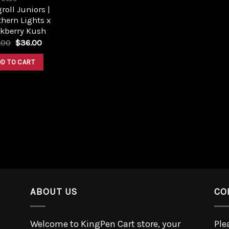
roll Juniors |
hern Lights x
ckberry Kush
.00
$
36.00
DD TO CART
ABOUT US
CO
Welcome to KingPen Cart store, your
Ple