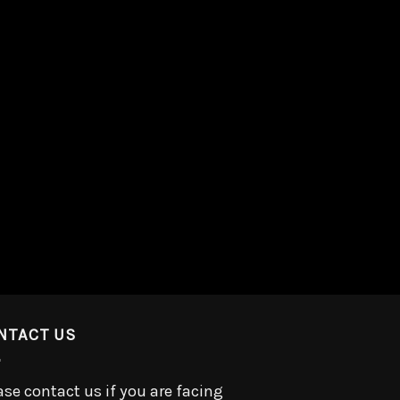
NTACT US
ase contact us if you are facing