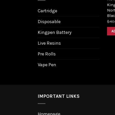
King
Nort
Cartridge
Bla
Disposable
$
40
A
Kingpen Battery
Live Resins
Pre Rolls
Vape Pen
IMPORTANT LINKS
Homepage