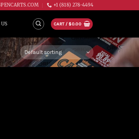
GPENCARTS.COM
+1 (818) 278-4494
 US
CART /
$
0.00