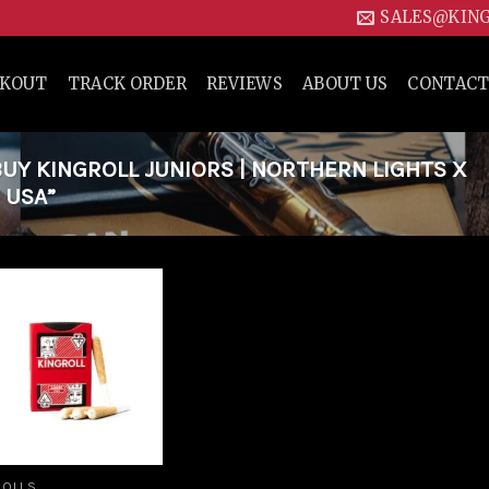
SALES@KIN
CKOUT
TRACK ORDER
REVIEWS
ABOUT US
CONTACT
Y KINGROLL JUNIORS | NORTHERN LIGHTS X
 USA”
Add to
wishlist
ROLLS