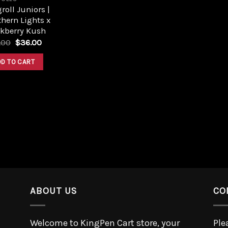
roll Juniors |
hern Lights x
ckberry Kush
.00
$
36.00
DD TO CART
ABOUT US
CO
Welcome to KingPen Cart store, your
Ple