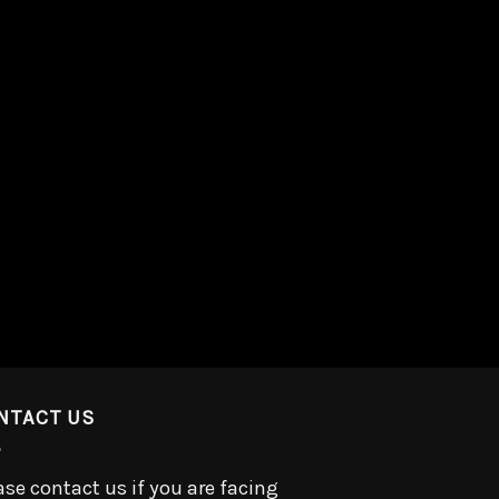
NTACT US
ase contact us if you are facing