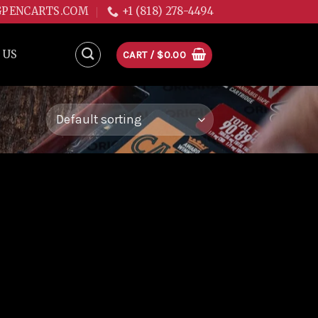
GPENCARTS.COM
+1 (818) 278-4494
 US
CART /
$
0.00