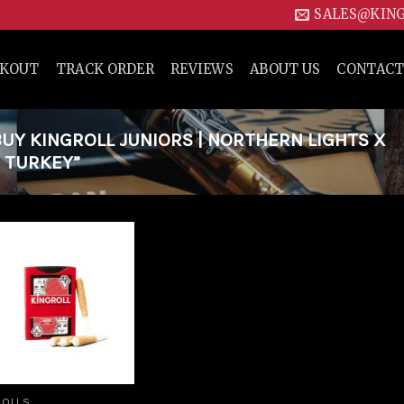
SALES@KIN
CKOUT
TRACK ORDER
REVIEWS
ABOUT US
CONTACT
Y KINGROLL JUNIORS | NORTHERN LIGHTS X
 TURKEY”
Add to
wishlist
ROLLS