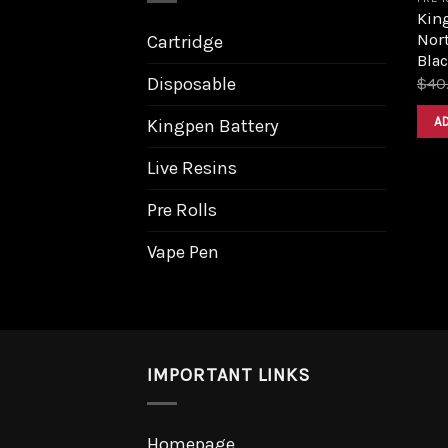
King
Nort
Cartridge
Bla
Disposable
$
40
A
Kingpen Battery
Live Resins
Pre Rolls
Vape Pen
IMPORTANT LINKS
Homepage