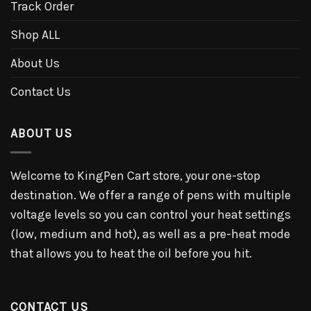
Track Order
Shop ALL
About Us
Contact Us
ABOUT US
Welcome to KingPen Cart store, your one-stop
destination. We offer a range of pens with multiple
voltage levels so you can control your heat settings
(low, medium and hot), as well as a pre-heat mode
that allows you to heat the oil before you hit.
CONTACT US