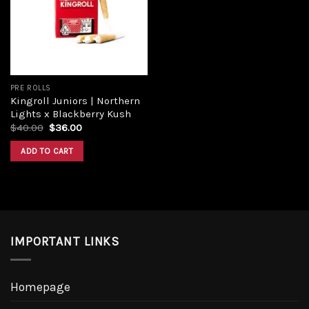
PRE ROLLS
Kingroll Juniors | Northern
Lights x Blackberry Kush
$
40.00
$
36.00
ADD TO CART
IMPORTANT LINKS
Homepage