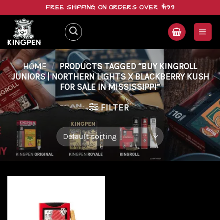
Skip
FREE SHIPPING ON ORDERS OVER $199
to
content
HOME
/
PRODUCTS TAGGED “BUY KINGROLL
JUNIORS | NORTHERN LIGHTS X BLACKBERRY KUSH
FOR SALE IN MISSISSIPPI”
FILTER
Add to
wishlist