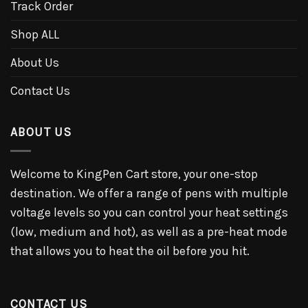
Track Order
Shop ALL
About Us
Contact Us
ABOUT US
Welcome to KingPen Cart store, your one-stop
destination. We offer a range of pens with multiple
voltage levels so you can control your heat settings
(low, medium and hot), as well as a pre-heat mode
that allows you to heat the oil before you hit.
CONTACT US