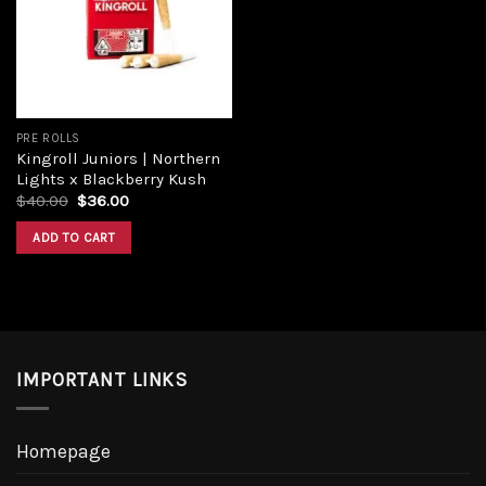
PRE ROLLS
Kingroll Juniors | Northern
Lights x Blackberry Kush
$
40.00
$
36.00
ADD TO CART
IMPORTANT LINKS
Homepage