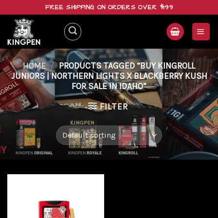
Skip
FREE SHIPPING ON ORDERS OVER $199
to
content
HOME
/
PRODUCTS TAGGED “BUY KINGROLL
JUNIORS | NORTHERN LIGHTS X BLACKBERRY KUSH
FOR SALE IN IDAHO”
FILTER
Add to
wishlist