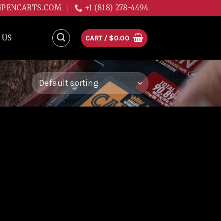
GPENCARTS.COM
+1 (818) 278-4494
 US
CART /
$
0.00