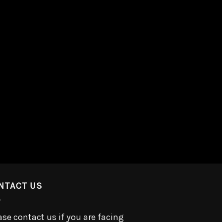
NTACT US
ase contact us if you are facing