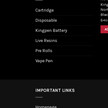
King
Nort
Cartridge
Bla
Disposable
$
40
A
Kingpen Battery
Live Resins
Pre Rolls
Vape Pen
IMPORTANT LINKS
Homepage