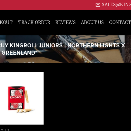
SALES@KIN
CKOUT
TRACK ORDER
REVIEWS
ABOUT US
CONTACT
Y KINGROLL JUNIORS | NORTHERN LIGHTS X
N GREENLAND”
Add to
wishlist
ROLLS