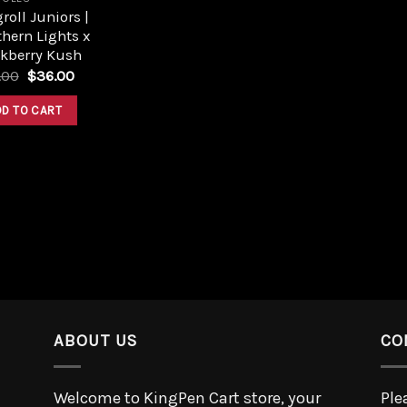
roll Juniors |
hern Lights x
ckberry Kush
.00
$
36.00
DD TO CART
ABOUT US
CO
Welcome to KingPen Cart store, your
Ple