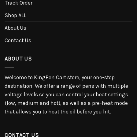
Track Order
Shop ALL
About Us
Contact Us
ABOUT US
Welcome to KingPen Cart store, your one-stop
destination. We offer a range of pens with multiple
voltage levels so you can control your heat settings
(low, medium and hot), as well as a pre-heat mode
that allows you to heat the oil before you hit.
CONTACT US