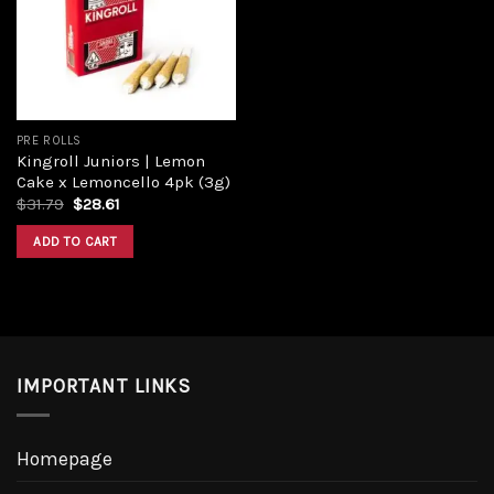
PRE ROLLS
Kingroll Juniors | Lemon
Cake x Lemoncello 4pk (3g)
$
31.79
$
28.61
ADD TO CART
IMPORTANT LINKS
Homepage