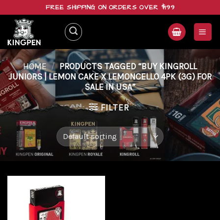
Skip
FREE SHIPPING ON ORDERS OVER $199
to
content
HOME
/
PRODUCTS TAGGED “BUY KINGROLL
JUNIORS | LEMON CAKE X LEMONCELLO 4PK (3G) FOR
SALE IN USA”
FILTER
Add to
wishlist