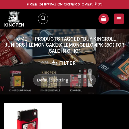
Skip
FREE SHIPPING ON ORDERS OVER $199
to
content
HOME
/
PRODUCTS TAGGED “BUY KINGROLL
JUNIORS | LEMON CAKE X LEMONCELLO 4PK (3G) FOR
SALE IN OHIO”
FILTER
Add to
wishlist