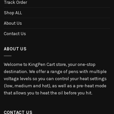
Track Order
Shop ALL
About Us
Contact Us
ABOUT US
Welcome to KingPen Cart store, your one-stop
destination. We offer a range of pens with multiple
voltage levels so you can control your heat settings
(low, medium and hot), as well as a pre-heat mode
that allows you to heat the oil before you hit.
CONTACT US