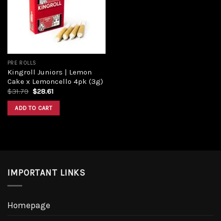
PRE ROLLS
Kingroll Juniors | Lemon
Cake x Lemoncello 4pk (3g)
$
31.79
$
28.61
ADD TO CART
IMPORTANT LINKS
Homepage