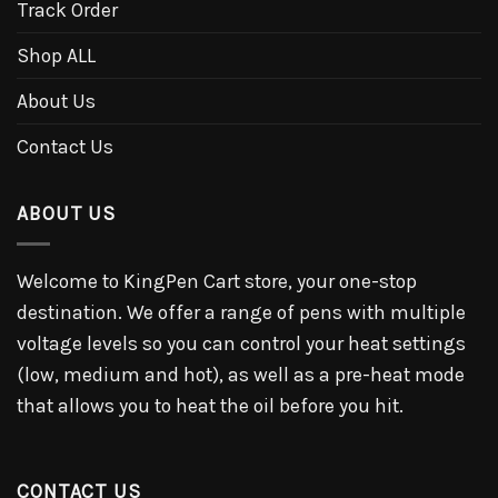
Track Order
Shop ALL
About Us
Contact Us
ABOUT US
Welcome to KingPen Cart store, your one-stop
destination. We offer a range of pens with multiple
voltage levels so you can control your heat settings
(low, medium and hot), as well as a pre-heat mode
that allows you to heat the oil before you hit.
CONTACT US