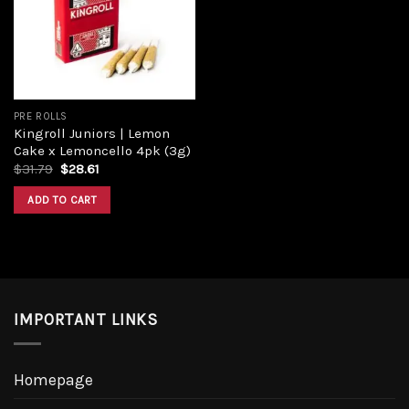
PRE ROLLS
Kingroll Juniors | Lemon
Cake x Lemoncello 4pk (3g)
$
31.79
$
28.61
ADD TO CART
IMPORTANT LINKS
Homepage