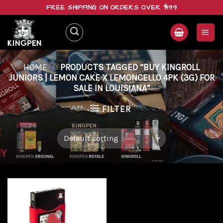
Skip
FREE SHIPPING ON ORDERS OVER $199
to
content
HOME
/
PRODUCTS TAGGED “BUY KINGROLL
JUNIORS | LEMON CAKE X LEMONCELLO 4PK (3G) FOR
SALE IN LOUISIANA”
FILTER
Add to
wishlist