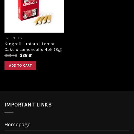
PRE ROLLS
Kingroll Juniors | Lemon
Cake x Lemoncello 4pk (3g)
$
31.79
$
28.61
ADD TO CART
IMPORTANT LINKS
Homepage