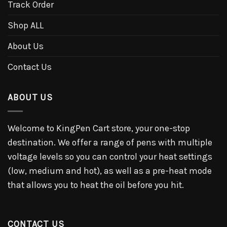
Track Order
Shop ALL
About Us
Contact Us
ABOUT US
Welcome to KingPen Cart store, your one-stop
destination. We offer a range of pens with multiple
voltage levels so you can control your heat settings
(low, medium and hot), as well as a pre-heat mode
that allows you to heat the oil before you hit.
CONTACT US