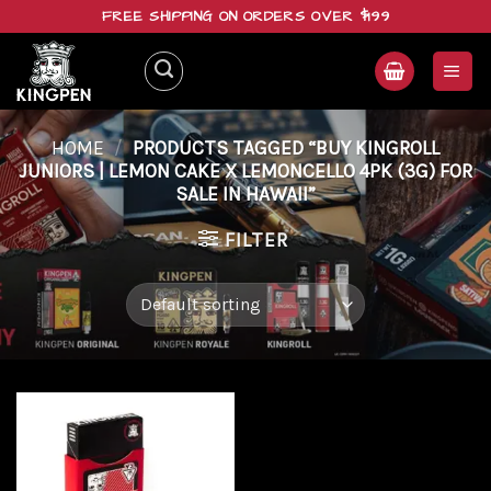
Skip
FREE SHIPPING ON ORDERS OVER $199
to
content
HOME
/
PRODUCTS TAGGED “BUY KINGROLL
JUNIORS | LEMON CAKE X LEMONCELLO 4PK (3G) FOR
SALE IN HAWAII”
FILTER
Add to
wishlist