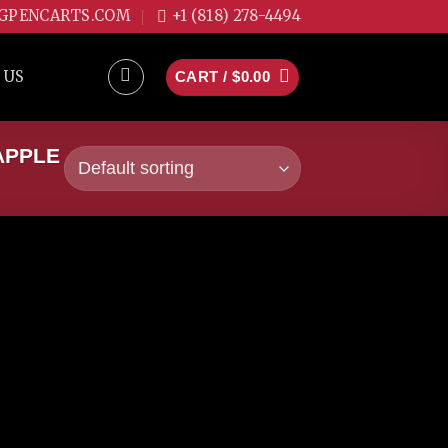
GPENCARTS.COM
+1 (818) 278-4494
 US
CART /
$
0.00
APPLE