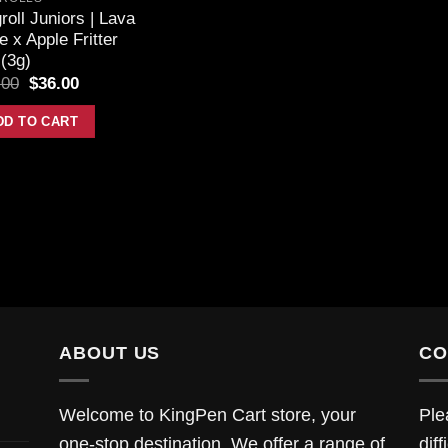
roll Juniors | Lava
 x Apple Fritter
(3g)
.00
$
36.00
DD TO CART
ABOUT US
CO
Welcome to KingPen Cart store, your
Ple
one-stop destination. We offer a range of
diff