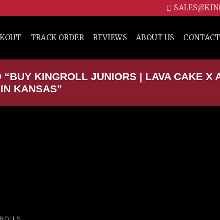
SALES@KIN
CKOUT
TRACK ORDER
REVIEWS
ABOUT US
CONTACT
“BUY KINGROLL JUNIORS | LAVA CAKE X 
 IN KANSAS”
Add to wishlist
 ROLLS