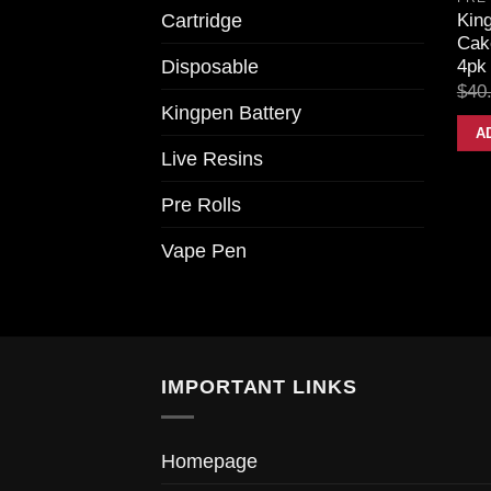
Cartridge
King
Cake
Disposable
4pk 
$
40
Kingpen Battery
A
Live Resins
Pre Rolls
Vape Pen
IMPORTANT LINKS
Homepage