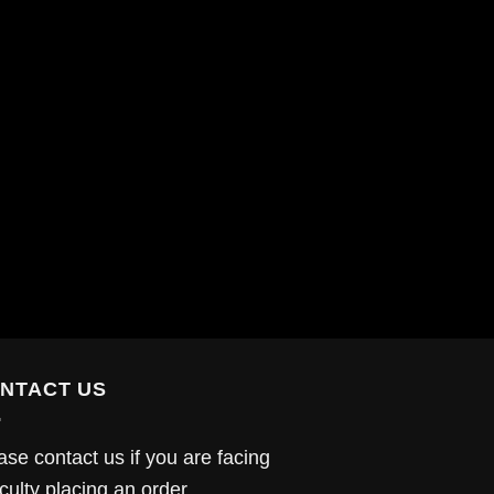
NTACT US
ase contact us if you are facing
iculty placing an order.