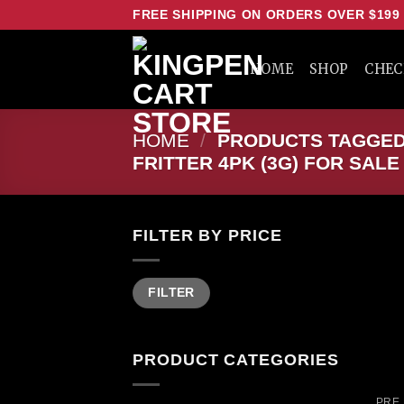
Skip
FREE SHIPPING ON ORDERS OVER $199
to
content
HOME
SHOP
CHE
HOME
/
PRODUCTS TAGGED 
FRITTER 4PK (3G) FOR SALE
FILTER BY PRICE
Min
Max
FILTER
price
price
PRODUCT CATEGORIES
PRE