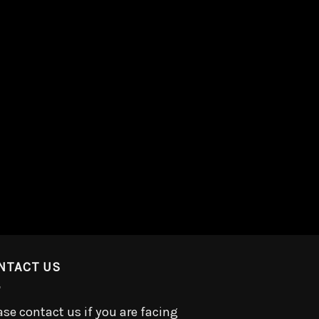
NTACT US
ase contact us if you are facing