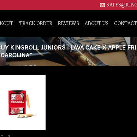
SALES@KIN
CKOUT
TRACK ORDER
REVIEWS
ABOUT US
CONTACT
Y KINGROLL JUNIORS | LAVA CAKE X APPLE FR
H CAROLINA”
Add to
wishlist
ROLLS