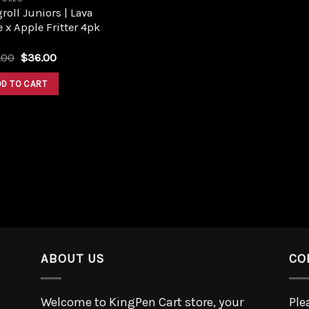
roll Juniors | Lava
 x Apple Fritter 4pk
.00
$
36.00
DD TO CART
ABOUT US
CO
Welcome to KingPen Cart store, your
Ple