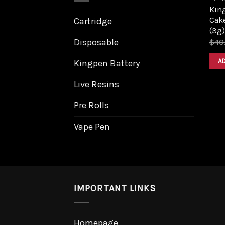
King
Cake
Cartridge
(3g)
Disposable
$
40
A
Kingpen Battery
Live Resins
Pre Rolls
Vape Pen
IMPORTANT LINKS
Homepage