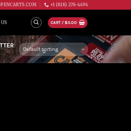
GPENCARTS.COM
+1 (818) 278-4494
 US
CART /
$
0.00
ITTER