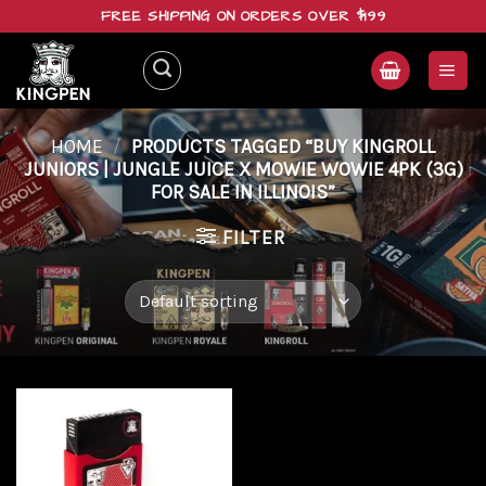
Skip
FREE SHIPPING ON ORDERS OVER $199
to
content
HOME
/
PRODUCTS TAGGED “BUY KINGROLL
JUNIORS | JUNGLE JUICE X MOWIE WOWIE 4PK (3G)
FOR SALE IN ILLINOIS”
FILTER
Add to
wishlist