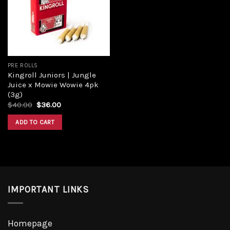
PRE ROLLS
Kingroll Juniors | Jungle
Juice x Mowie Wowie 4pk
(3g)
$
40.00
$
36.00
ADD TO CART
IMPORTANT LINKS
Homepage