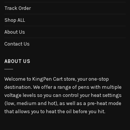
Track Order
Shop ALL
About Us
Contact Us
ABOUT US
Welcome to KingPen Cart store, your one-stop
destination. We offer a range of pens with multiple
voltage levels so you can control your heat settings
(low, medium and hot), as well as a pre-heat mode
that allows you to heat the oil before you hit.