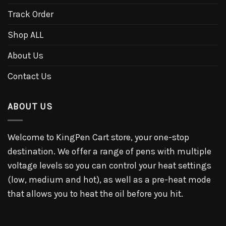
Track Order
Shop ALL
About Us
Contact Us
ABOUT US
Welcome to KingPen Cart store, your one-stop
destination. We offer a range of pens with multiple
voltage levels so you can control your heat settings
(low, medium and hot), as well as a pre-heat mode
that allows you to heat the oil before you hit.