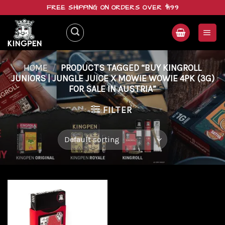
Skip
FREE SHIPPING ON ORDERS OVER $199
to
content
HOME
/
PRODUCTS TAGGED “BUY KINGROLL
JUNIORS | JUNGLE JUICE X MOWIE WOWIE 4PK (3G)
FOR SALE IN AUSTRIA”
FILTER
Add to
wishlist