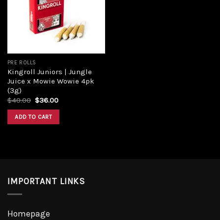
PRE ROLLS
Kingroll Juniors | Jungle
Juice x Mowie Wowie 4pk
(3g)
$
40.00
$
36.00
ADD TO CART
IMPORTANT LINKS
Homepage