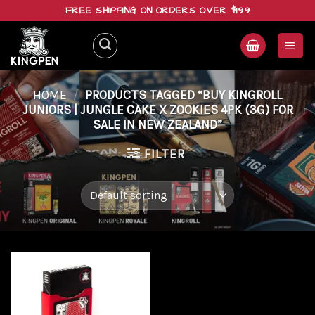
Skip
FREE SHIPPING ON ORDERS OVER $199
to
content
HOME
/
PRODUCTS TAGGED “BUY KINGROLL
JUNIORS | JUNGLE CAKE X ZOOKIES 4PK (3G) FOR
SALE IN NEW ZEALAND”
FILTER
Add to
wishlist