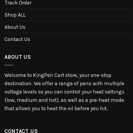
Track Order
Shop ALL
About Us
Contact Us
ABOUT US
Welcome to KingPen Cart store, your one-stop
destination. We offer a range of pens with multiple
voltage levels so you can control your heat settings
(low, medium and hot), as well as a pre-heat mode
that allows you to heat the oil before you hit.
CONTACT US