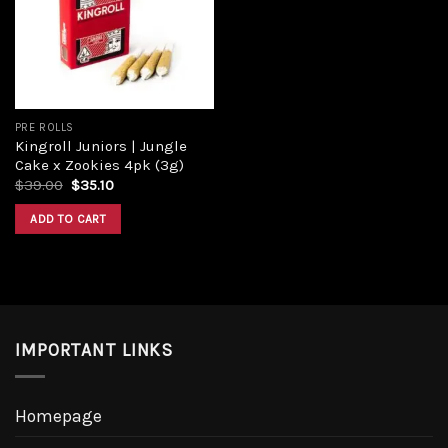
PRE ROLLS
Kingroll Juniors | Jungle
Cake x Zookies 4pk (3g)
$
39.00
$
35.10
ADD TO CART
IMPORTANT LINKS
Homepage