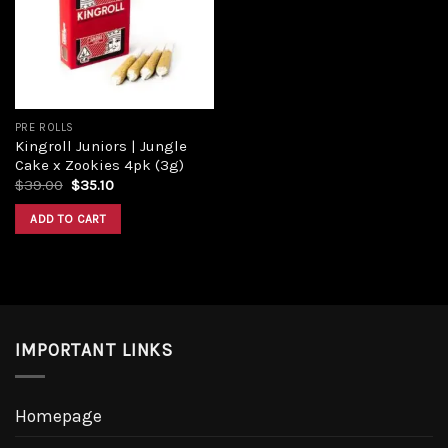
PRE ROLLS
Kingroll Juniors | Jungle
Cake x Zookies 4pk (3g)
$
39.00
$
35.10
ADD TO CART
IMPORTANT LINKS
Homepage