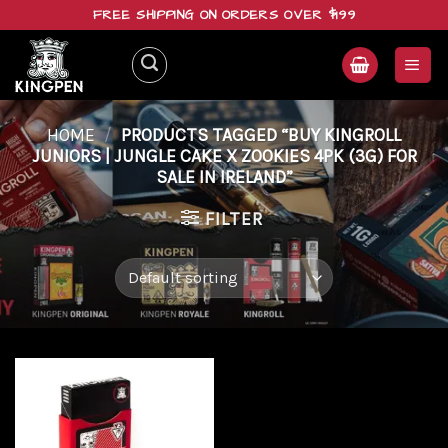
Skip
FREE SHIPPING ON ORDERS OVER $199
to
content
HOME
/
PRODUCTS TAGGED “BUY KINGROLL
JUNIORS | JUNGLE CAKE X ZOOKIES 4PK (3G) FOR
SALE IN IRELAND”
FILTER
Add to
wishlist