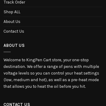
Track Order
Shop ALL
About Us
Contact Us
ABOUT US
Welcome to KingPen Cart store, your one-stop
destination. We offer a range of pens with multiple
voltage levels so you can control your heat settings
(low, medium and hot), as well as a pre-heat mode
that allows you to heat the oil before you hit.
CONTACT US