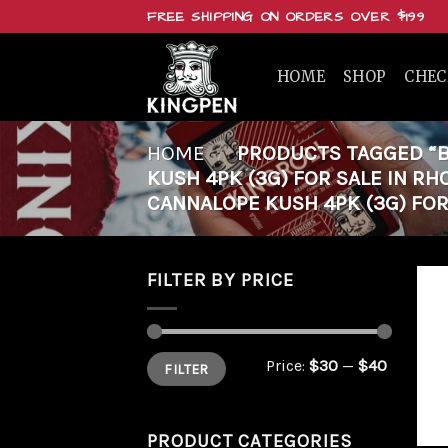
Skip
FREE SHIPPING ON ORDERS OVER $199
to
content
HOME
SHOP
CHE
HOME
/
PRODUCTS TAGGED “BU
KUSH 4PK (3G) FOR SALE IN RH
CANNALOPE KUSH 4PK (3G) FOR
FILTER BY PRICE
Min
Max
Price:
$30
—
$40
FILTER
price
price
PRODUCT CATEGORIES