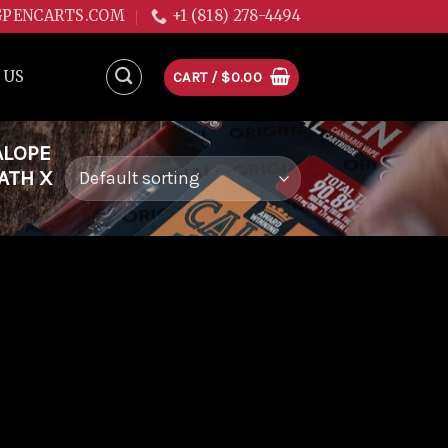
GPENCARTS.COM
+1 (818) 278-4494
 US
CART /
$
0.00
ALOPE
EATH X