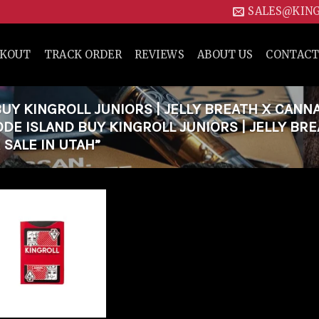
SALES@KIN
CKOUT
TRACK ORDER
REVIEWS
ABOUT US
CONTACT
Y KINGROLL JUNIORS | JELLY BREATH X CANN
ODE ISLAND BUY KINGROLL JUNIORS | JELLY BR
 SALE IN UTAH”
Add to
wishlist