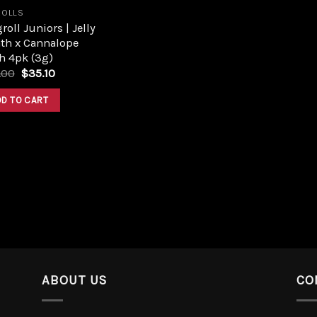
ROLLS
roll Juniors | Jelly
ath x Cannalope
h 4pk (3g)
.00
$
35.10
DD TO CART
ABOUT US
CO