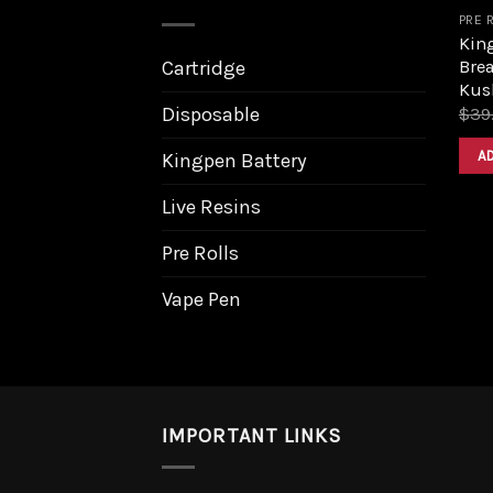
PRE 
King
Bre
Cartridge
Kus
Disposable
$
39
A
Kingpen Battery
Live Resins
Pre Rolls
Vape Pen
IMPORTANT LINKS