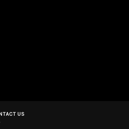
NTACT US