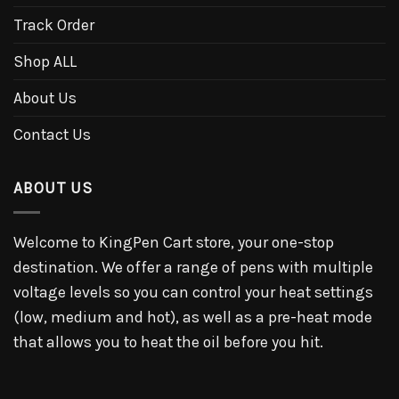
Track Order
Shop ALL
About Us
Contact Us
ABOUT US
Welcome to KingPen Cart store, your one-stop
destination. We offer a range of pens with multiple
voltage levels so you can control your heat settings
(low, medium and hot), as well as a pre-heat mode
that allows you to heat the oil before you hit.