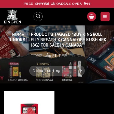
Skip
FREE SHIPPING ON ORDERS OVER $199
to
content
HOME
/
PRODUCTS TAGGED “BUY KINGROLL
JUNIORS | JELLY BREATH X CANNALOPE KUSH 4PK
(3G) FOR SALE IN CANADA”
FILTER
Add to
wishlist