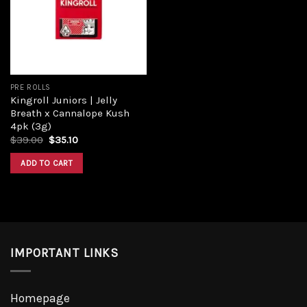
PRE ROLLS
Kingroll Juniors | Jelly
Breath x Cannalope Kush
4pk (3g)
$
39.00
$
35.10
ADD TO CART
IMPORTANT LINKS
Homepage