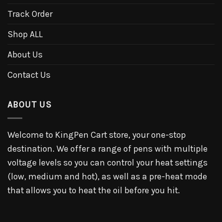
Track Order
Shop ALL
About Us
Contact Us
ABOUT US
Welcome to KingPen Cart store, your one-stop
destination. We offer a range of pens with multiple
voltage levels so you can control your heat settings
(low, medium and hot), as well as a pre-heat mode
that allows you to heat the oil before you hit.