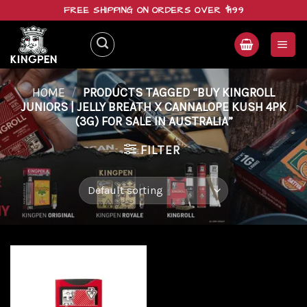
Skip
FREE SHIPPING ON ORDERS OVER $199
to
content
HOME
/
PRODUCTS TAGGED “BUY KINGROLL
JUNIORS | JELLY BREATH X CANNALOPE KUSH 4PK
(3G) FOR SALE IN AUSTRALIA”
FILTER
Add to
wishlist