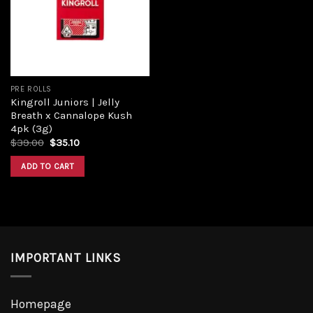
PRE ROLLS
Kingroll Juniors | Jelly
Breath x Cannalope Kush
4pk (3g)
$
39.00
$
35.10
ADD TO CART
IMPORTANT LINKS
Homepage