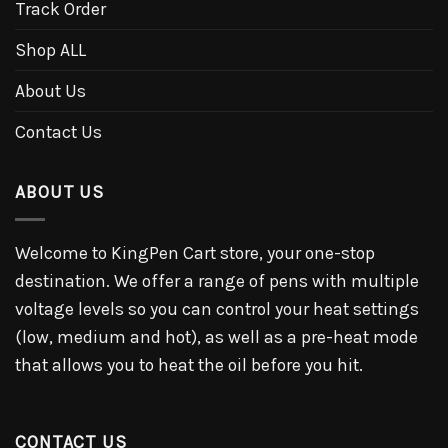
Track Order
Shop ALL
About Us
Contact Us
ABOUT US
Welcome to KingPen Cart store, your one-stop
destination. We offer a range of pens with multiple
voltage levels so you can control your heat settings
(low, medium and hot), as well as a pre-heat mode
that allows you to heat the oil before you hit.
CONTACT US