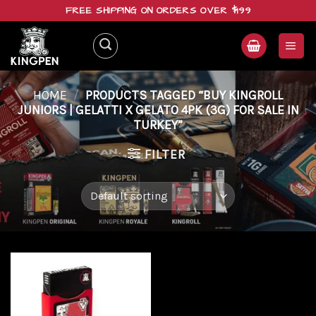
Skip
FREE SHIPPING ON ORDERS OVER $199
to
content
HOME
/
PRODUCTS TAGGED “BUY KINGROLL
JUNIORS | GELATTI X GELATO 4PK (3G) FOR SALE IN
TURKEY”
FILTER
Add to
wishlist