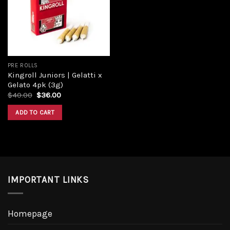
PRE ROLLS
Kingroll Juniors | Gelatti x
Gelato 4pk (3g)
$
40.00
$
36.00
ADD TO CART
IMPORTANT LINKS
Homepage