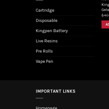
King
Gela
Cartridge
$
40
Disposable
A
Kingpen Battery
Live Resins
Pre Rolls
Vape Pen
IMPORTANT LINKS
Homepage