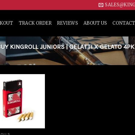
SALES@KIN
CKOUT
TRACK ORDER
REVIEWS
ABOUT US
CONTACT
Y KINGROLL JUNIORS | GELATTI X GELATO 4PK
Add to
wishlist
ROLLS