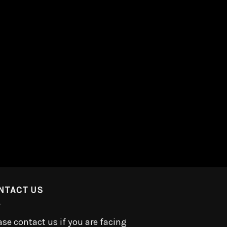
NTACT US
ase contact us if you are facing