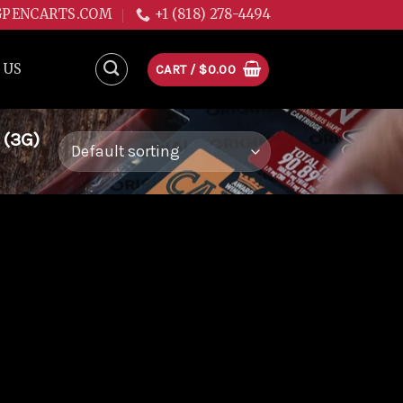
GPENCARTS.COM
+1 (818) 278-4494
 US
CART /
$
0.00
 (3G)