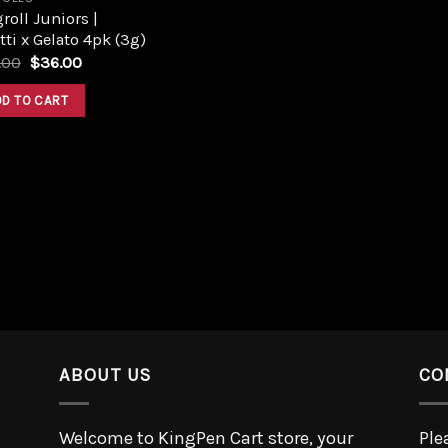
roll Juniors |
tti x Gelato 4pk (3g)
.00
$
36.00
DD TO CART
ABOUT US
CO
Welcome to KingPen Cart store, your
Ple