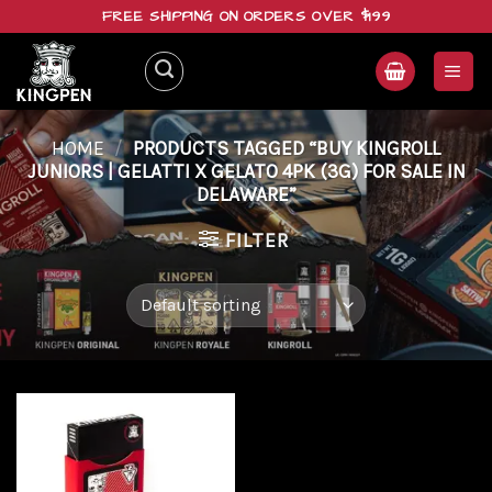
Skip
FREE SHIPPING ON ORDERS OVER $199
to
content
HOME
/
PRODUCTS TAGGED “BUY KINGROLL
JUNIORS | GELATTI X GELATO 4PK (3G) FOR SALE IN
DELAWARE”
FILTER
Add to
wishlist