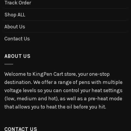
Track Order
Shop ALL
About Us
Contact Us
ABOUT US
Welcome to KingPen Cart store, your one-stop
destination. We offer a range of pens with multiple
voltage levels so you can control your heat settings
(low, medium and hot), as well as a pre-heat mode
that allows you to heat the oil before you hit.
CONTACT US