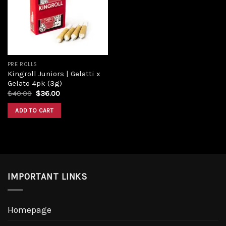
PRE ROLLS
Kingroll Juniors | Gelatti x
Gelato 4pk (3g)
$
40.00
$
36.00
ADD TO CART
IMPORTANT LINKS
Homepage