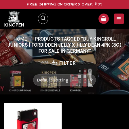
Skip
FREE SHIPPING ON ORDERS OVER $199
to
content
HOME
/
PRODUCTS TAGGED “BUY KINGROLL
JUNIORS | FORBIDDEN JELLY X JILLY BEAN 4PK (3G)
FOR SALE IN GERMANY”
FILTER
Add to
wishlist