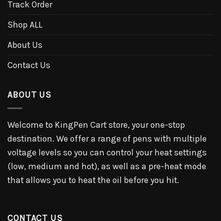
Track Order
Shop ALL
About Us
Contact Us
ABOUT US
Welcome to KingPen Cart store, your one-stop
destination. We offer a range of pens with multiple
voltage levels so you can control your heat settings
(low, medium and hot), as well as a pre-heat mode
that allows you to heat the oil before you hit.
CONTACT US