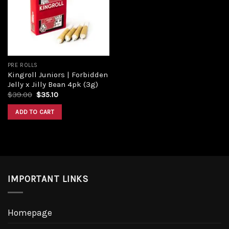
PRE ROLLS
Kingroll Juniors | Forbidden
Jelly x Jilly Bean 4pk (3g)
$
39.00
$
35.10
ADD TO CART
IMPORTANT LINKS
Homepage