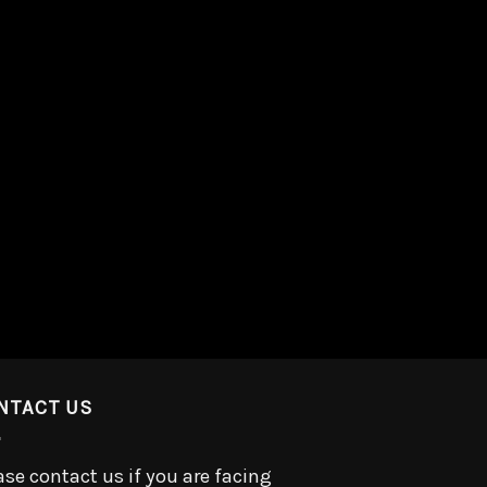
NTACT US
ase contact us if you are facing