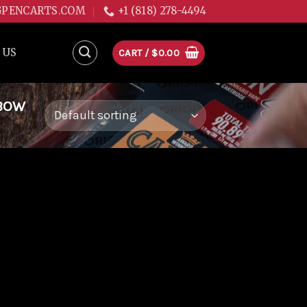
GPENCARTS.COM
+1 (818) 278-4494
 US
CART /
$
0.00
NBOW