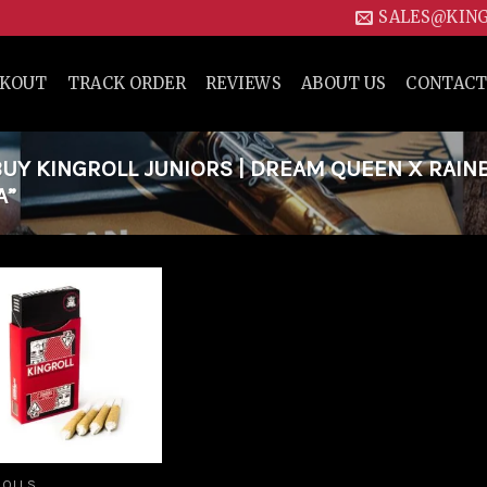
SALES@KIN
CKOUT
TRACK ORDER
REVIEWS
ABOUT US
CONTACT
UY KINGROLL JUNIORS | DREAM QUEEN X RAI
A”
Add to
wishlist
ROLLS