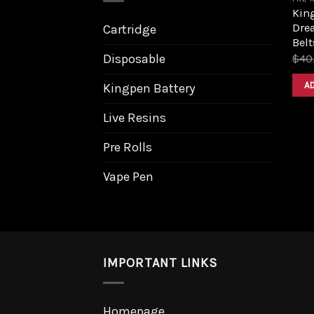
King
Dre
Cartridge
Belt
Disposable
$
40
A
Kingpen Battery
Live Resins
Pre Rolls
Vape Pen
IMPORTANT LINKS
Homepage