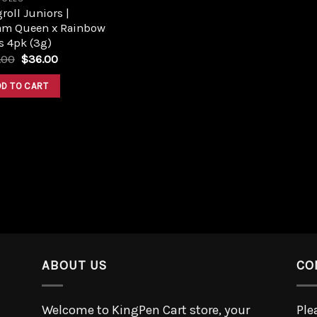
roll Juniors |
am Queen x Rainbow
s 4pk (3g)
.00
$
36.00
DD TO CART
ABOUT US
CO
Welcome to KingPen Cart store, your
Ple