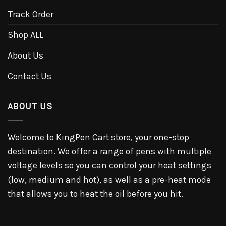
Track Order
Shop ALL
About Us
Contact Us
ABOUT US
Welcome to KingPen Cart store, your one-stop
destination. We offer a range of pens with multiple
voltage levels so you can control your heat settings
(low, medium and hot), as well as a pre-heat mode
that allows you to heat the oil before you hit.