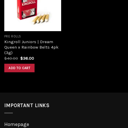
PRE ROLLS
Kingroll Juniors | Dream
Queen x Rainbow Belts 4pk
(3g)
$
40.00
$
36.00
ADD TO CART
IMPORTANT LINKS
Homepage