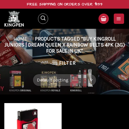
Skip
FREE SHIPPING ON ORDERS OVER $199
to
content
HOME
/
PRODUCTS TAGGED “BUY KINGROLL
JUNIORS | DREAM QUEEN X RAINBOW BELTS 4PK (3G)
FOR SALE IN UK”
FILTER
Add to
wishlist