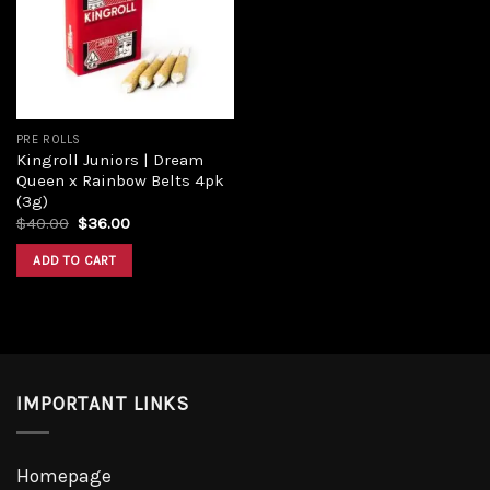
PRE ROLLS
Kingroll Juniors | Dream
Queen x Rainbow Belts 4pk
(3g)
$
40.00
$
36.00
ADD TO CART
IMPORTANT LINKS
Homepage