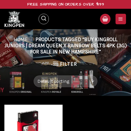
Skip
FREE SHIPPING ON ORDERS OVER $199
to
content
HOME
/
PRODUCTS TAGGED “BUY KINGROLL
JUNIORS | DREAM QUEEN X RAINBOW BELTS 4PK (3G)
FOR SALE IN NEW HAMPSHIRE”
FILTER
Add to
wishlist