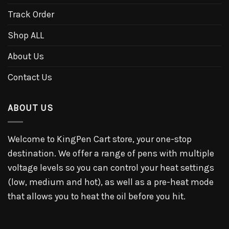
Track Order
Shop ALL
About Us
Contact Us
ABOUT US
Welcome to KingPen Cart store, your one-stop
destination. We offer a range of pens with multiple
voltage levels so you can control your heat settings
(low, medium and hot), as well as a pre-heat mode
that allows you to heat the oil before you hit.