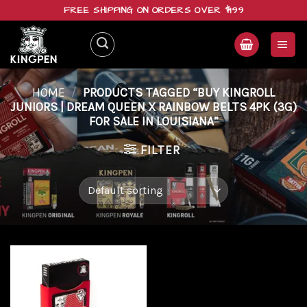
Skip
FREE SHIPPING ON ORDERS OVER $199
to
content
HOME
/
PRODUCTS TAGGED “BUY KINGROLL
JUNIORS | DREAM QUEEN X RAINBOW BELTS 4PK (3G)
FOR SALE IN LOUISIANA”
FILTER
Add to
wishlist