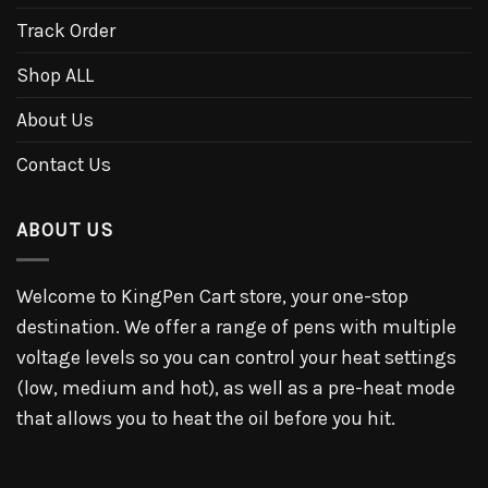
Track Order
Shop ALL
About Us
Contact Us
ABOUT US
Welcome to KingPen Cart store, your one-stop
destination. We offer a range of pens with multiple
voltage levels so you can control your heat settings
(low, medium and hot), as well as a pre-heat mode
that allows you to heat the oil before you hit.