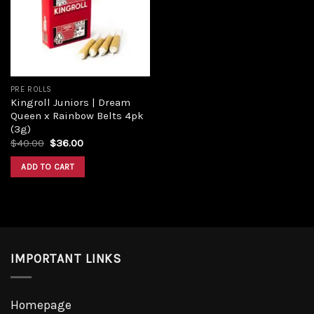
PRE ROLLS
Kingroll Juniors | Dream
Queen x Rainbow Belts 4pk
(3g)
$
40.00
$
36.00
ADD TO CART
IMPORTANT LINKS
Homepage