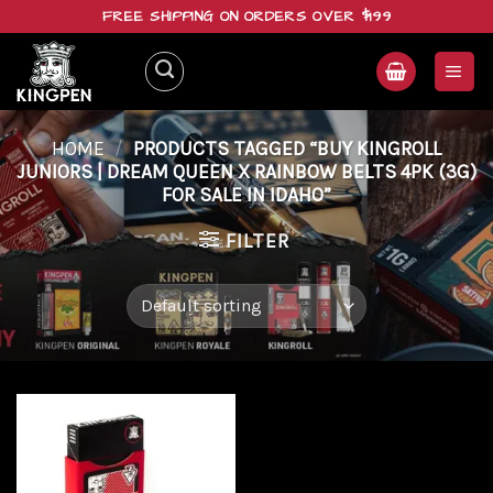
Skip
FREE SHIPPING ON ORDERS OVER $199
to
content
HOME
/
PRODUCTS TAGGED “BUY KINGROLL
JUNIORS | DREAM QUEEN X RAINBOW BELTS 4PK (3G)
FOR SALE IN IDAHO”
FILTER
Add to
wishlist