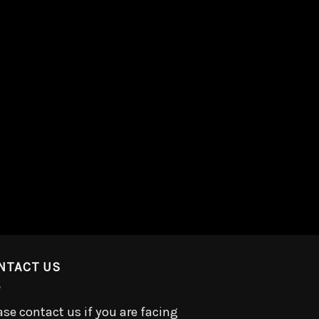
NTACT US
ase contact us if you are facing