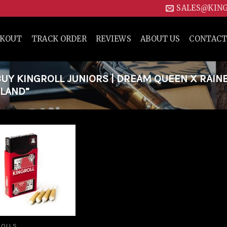
SALES@KIN
CKOUT
TRACK ORDER
REVIEWS
ABOUT US
CONTACT
UY KINGROLL JUNIORS | DREAM QUEEN X RAI
ELAND”
Add to
wishlist
ROLLS