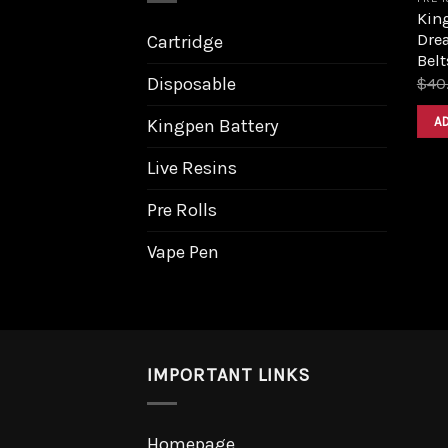
King
Dre
Cartridge
Belt
Disposable
$
40
A
Kingpen Battery
Live Resins
Pre Rolls
Vape Pen
IMPORTANT LINKS
Homepage