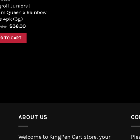
roll Juniors |
am Queen x Rainbow
s 4pk (3g)
.00
$
36.00
DD TO CART
ABOUT US
CO
Welcome to KingPen Cart store, your
Ple