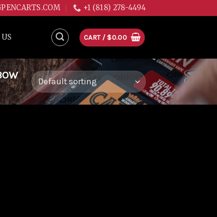
GPENCARTS.COM
+1 (818) 278-4494
 US
CART /
$
0.00
NBOW