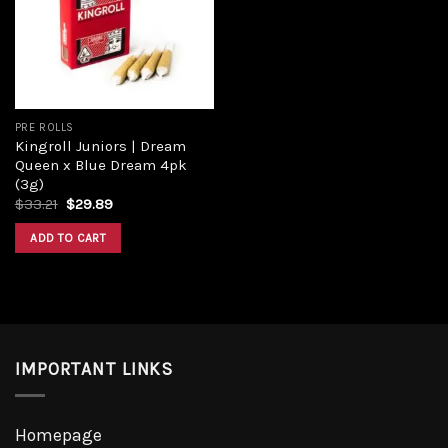
PRE ROLLS
Kingroll Juniors | Dream
Queen x Blue Dream 4pk
(3g)
$
33.21
$
29.89
ADD TO CART
IMPORTANT LINKS
Homepage