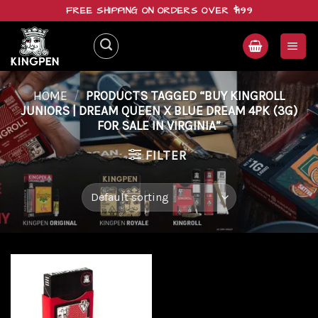
Skip
FREE SHIPPING ON ORDERS OVER $199
to
content
HOME
/
PRODUCTS TAGGED “BUY KINGROLL
JUNIORS | DREAM QUEEN X BLUE DREAM 4PK (3G)
FOR SALE IN VIRGINIA”
FILTER
Add to
wishlist