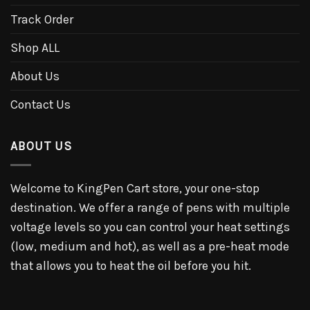
Track Order
Shop ALL
About Us
Contact Us
ABOUT US
Welcome to KingPen Cart store, your one-stop
destination. We offer a range of pens with multiple
voltage levels so you can control your heat settings
(low, medium and hot), as well as a pre-heat mode
that allows you to heat the oil before you hit.