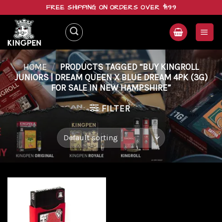
Skip
FREE SHIPPING ON ORDERS OVER $199
to
content
HOME
/
PRODUCTS TAGGED “BUY KINGROLL
JUNIORS | DREAM QUEEN X BLUE DREAM 4PK (3G)
FOR SALE IN NEW HAMPSHIRE”
FILTER
Add to
wishlist