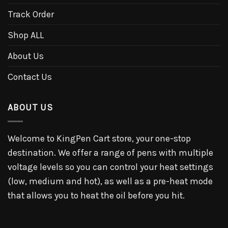
Track Order
Shop ALL
About Us
Contact Us
ABOUT US
Welcome to KingPen Cart store, your one-stop
destination. We offer a range of pens with multiple
voltage levels so you can control your heat settings
(low, medium and hot), as well as a pre-heat mode
that allows you to heat the oil before you hit.