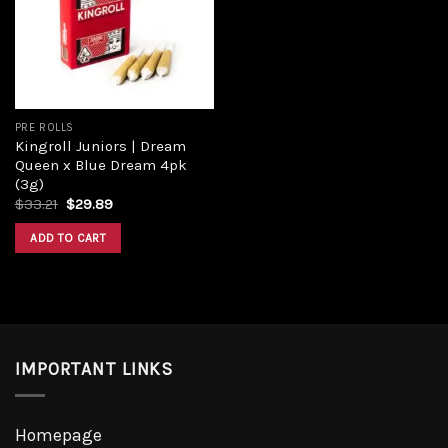
PRE ROLLS
Kingroll Juniors | Dream
Queen x Blue Dream 4pk
(3g)
$
33.21
$
29.89
ADD TO CART
IMPORTANT LINKS
Homepage