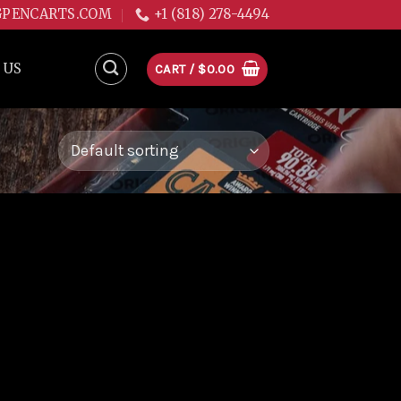
GPENCARTS.COM
+1 (818) 278-4494
 US
CART /
$
0.00