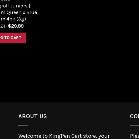
roll Juniors |
am Queen x Blue
am 4pk (3g)
.21
$
29.89
DD TO CART
ABOUT US
CO
Welcome to KingPen Cart store, your
Ple