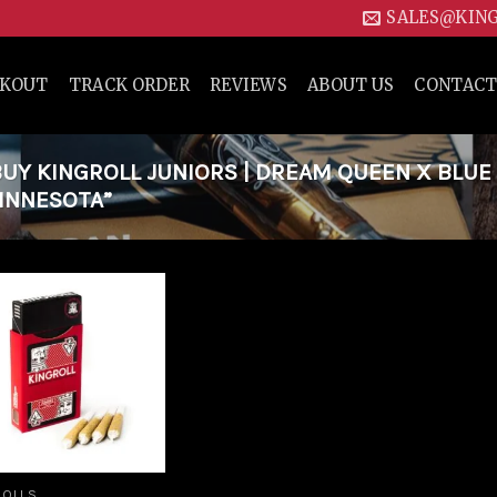
SALES@KIN
CKOUT
TRACK ORDER
REVIEWS
ABOUT US
CONTACT
Y KINGROLL JUNIORS | DREAM QUEEN X BLUE
MINNESOTA”
Add to
wishlist
ROLLS