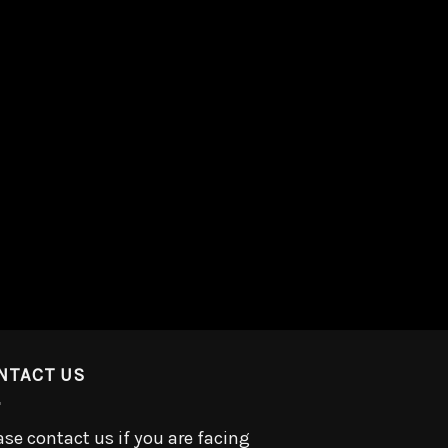
NTACT US
ase contact us if you are facing