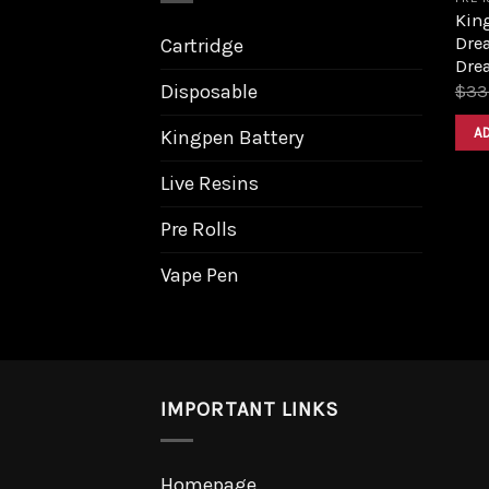
King
Dre
Cartridge
Dre
Disposable
$
33
A
Kingpen Battery
Live Resins
Pre Rolls
Vape Pen
IMPORTANT LINKS
Homepage