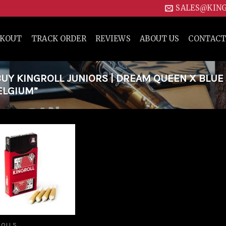
SALES@KIN
CKOUT
TRACK ORDER
REVIEWS
ABOUT US
CONTACT
Y KINGROLL JUNIORS | DREAM QUEEN X BLUE
ELGIUM”
Add to
wishlist
ROLLS