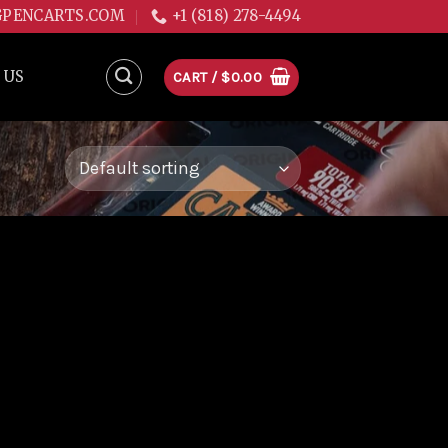
GPENCARTS.COM
+1 (818) 278-4494
 US
CART /
$
0.00