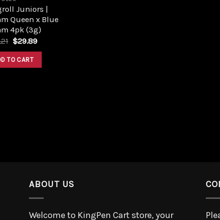
roll Juniors |
am Queen x Blue
am 4pk (3g)
.21
$
29.89
DD TO CART
ABOUT US
CO
Welcome to KingPen Cart store, your
Ple