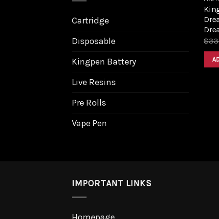
King
Dre
Cartridge
Dre
Disposable
$
33
A
Kingpen Battery
Live Resins
Pre Rolls
Vape Pen
IMPORTANT LINKS
Homepage