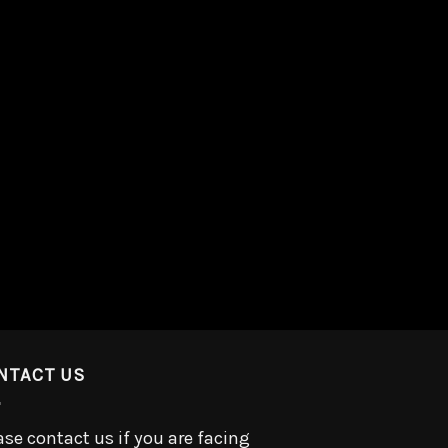
NTACT US
ase contact us if you are facing