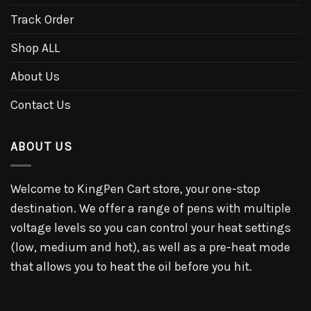
Track Order
Shop ALL
About Us
Contact Us
ABOUT US
Welcome to KingPen Cart store, your one-stop
destination. We offer a range of pens with multiple
voltage levels so you can control your heat settings
(low, medium and hot), as well as a pre-heat mode
that allows you to heat the oil before you hit.