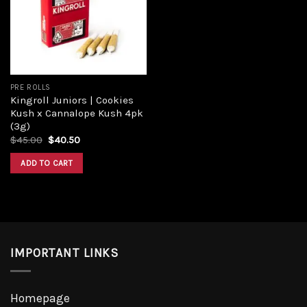
PRE ROLLS
Kingroll Juniors | Cookies
Kush x Cannalope Kush 4pk
(3g)
$
45.00
$
40.50
ADD TO CART
IMPORTANT LINKS
Homepage