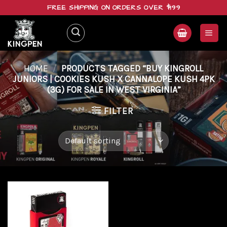
Skip
FREE SHIPPING ON ORDERS OVER $199
to
content
HOME
/
PRODUCTS TAGGED “BUY KINGROLL
JUNIORS | COOKIES KUSH X CANNALOPE KUSH 4PK
(3G) FOR SALE IN WEST VIRGINIA”
FILTER
Add to
wishlist