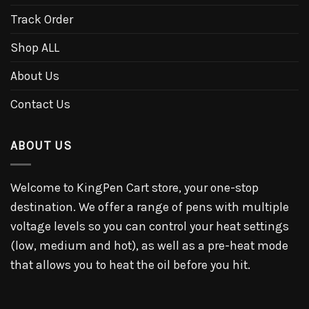
Track Order
Shop ALL
About Us
Contact Us
ABOUT US
Welcome to KingPen Cart store, your one-stop
destination. We offer a range of pens with multiple
voltage levels so you can control your heat settings
(low, medium and hot), as well as a pre-heat mode
that allows you to heat the oil before you hit.