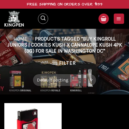
Skip
FREE SHIPPING ON ORDERS OVER $199
to
content
HOME
/
PRODUCTS TAGGED “BUY KINGROLL
JUNIORS | COOKIES KUSH X CANNALOPE KUSH 4PK
(3G) FOR SALE IN WASHINGTON DC”
FILTER
Add to
wishlist