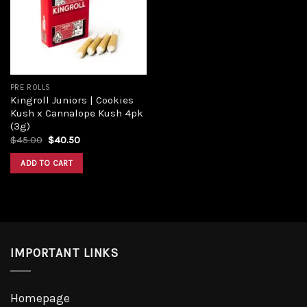
PRE ROLLS
Kingroll Juniors | Cookies
Kush x Cannalope Kush 4pk
(3g)
$
45.00
$
40.50
ADD TO CART
IMPORTANT LINKS
Homepage