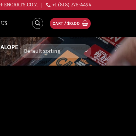
GPENCARTS.COM
+1 (818) 278-4494
 US
CART /
$
0.00
NALOPE