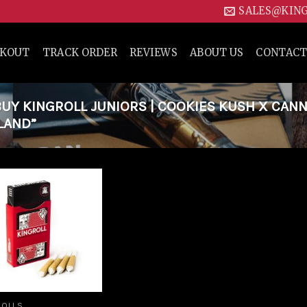
SALES@KIN
CKOUT
TRACK ORDER
REVIEWS
ABOUT US
CONTACT
Y KINGROLL JUNIORS | COOKIES KUSH X CAN
ELAND”
Add to
wishlist
ROLLS