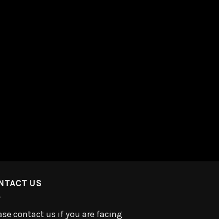
NTACT US
ase contact us if you are facing