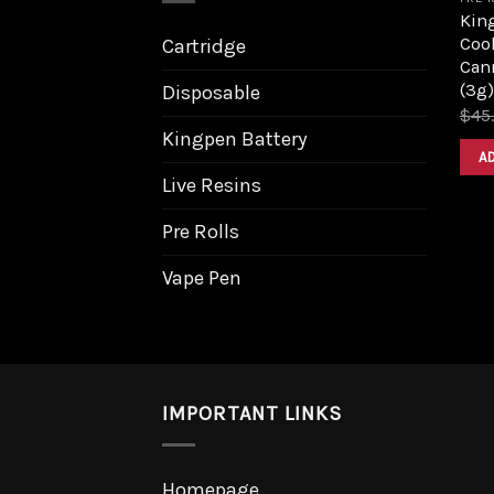
King
Coo
Cartridge
Can
(3g)
Disposable
$
45
Kingpen Battery
A
Live Resins
Pre Rolls
Vape Pen
IMPORTANT LINKS
Homepage