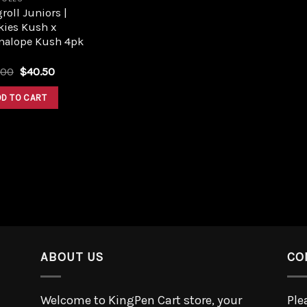
roll Juniors |
kies Kush x
nalope Kush 4pk
.00
$
40.50
DD TO CART
ABOUT US
CO
Welcome to KingPen Cart store, your
Ple