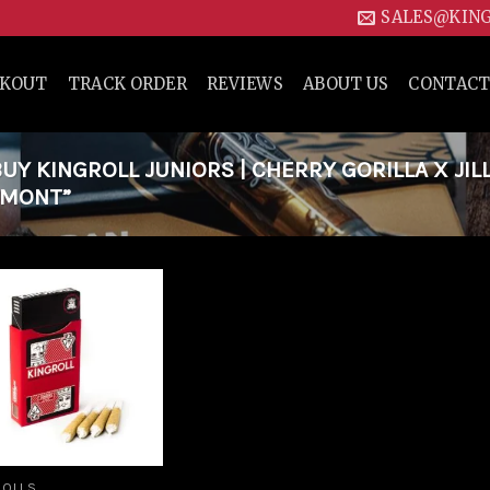
SALES@KIN
CKOUT
TRACK ORDER
REVIEWS
ABOUT US
CONTACT
Y KINGROLL JUNIORS | CHERRY GORILLA X JIL
ERMONT”
Add to
wishlist
ROLLS