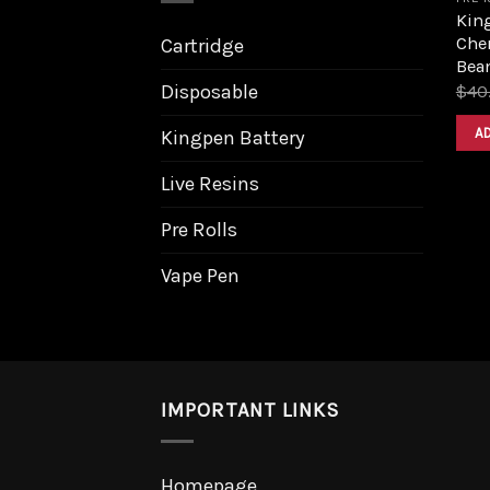
King
Cher
Cartridge
Bea
Disposable
$
40
A
Kingpen Battery
Live Resins
Pre Rolls
Vape Pen
IMPORTANT LINKS
Homepage