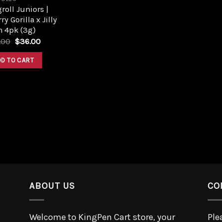
roll Juniors |
ry Gorilla x Jilly
n 4pk (3g)
.00
$
36.00
DD TO CART
ABOUT US
CO
Welcome to KingPen Cart store, your
Ple