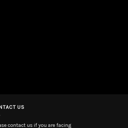
NTACT US
ase contact us if you are facing