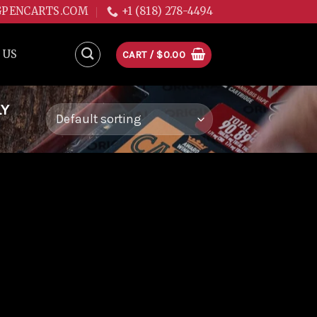
GPENCARTS.COM
+1 (818) 278-4494
 US
CART /
$
0.00
LY